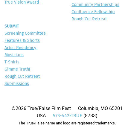
True Vision Award
Community Partnerships
Confluence Fellowship
Rough Cut Retreat
SUBMIT
Screening Committee
Features & Shorts
Artist Residency
Musicians
T-Shirts
Gimme Truth!
Rough Cut Retreat
Submissions
©2026 True/False Film Fest Columbia, MO 65201
USA
(8783)
573-442-TRUE
The True/False name and logo are registered trademarks.