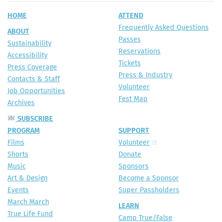
HOME
ATTEND
Frequently Asked Questions
ABOUT
Passes
Sustainability
Reservations
Accessibility
Tickets
Press Coverage
Press & Industry
Contacts & Staff
Volunteer
Job Opportunities
Fest Map
Archives
SUBSCRIBE
PROGRAM
SUPPORT
Films
Volunteer
Shorts
Donate
Music
Sponsors
Art & Design
Become a Sponsor
Events
Super Passholders
March March
LEARN
True Life Fund
Camp True/False