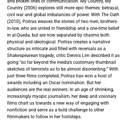
and broken lines of communication. My Country, My
Country (2006) explores still more epic themes: betrayal,
civil war and global imbalances of power. With
The Oath
(2010), Poitras weaves the stories of two men, brothers-
in-law, who are united in friendship and a one-time belief
in al-Queda, but are now separated by chasms both
physical and ideological. Poitras creates a narrative
structure as intricate and filled with reversals as a
Shakespearean tragedy; critic Dennis Lim described it as
going “so far beyond the media’s customary thumbnail
sketches of terrorists as to be almost disorienting.” With
just three films completed, Poitras has won a host of
awards including an Oscar nomination. But her
audiences are the real winners: In an age of shrinking,
increasingly myopic journalism, her deep and visionary
films chart us towards a new way of engaging with
nonfiction and serve as a bold challenge to other
filmmakers to follow in her footsteps.