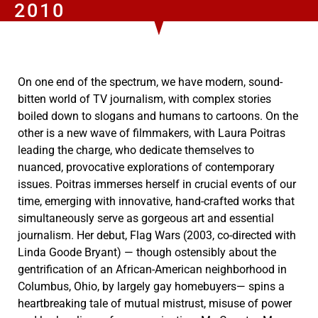
2010
On one end of the spectrum, we have modern, sound-
bitten world of TV journalism, with complex stories
boiled down to slogans and humans to cartoons. On the
other is a new wave of filmmakers, with Laura Poitras
leading the charge, who dedicate themselves to
nuanced, provocative explorations of contemporary
issues. Poitras immerses herself in crucial events of our
time, emerging with innovative, hand-crafted works that
simultaneously serve as gorgeous art and essential
journalism. Her debut, Flag Wars (2003, co-directed with
Linda Goode Bryant) — though ostensibly about the
gentrification of an African-American neighborhood in
Columbus, Ohio, by largely gay homebuyers— spins a
heartbreaking tale of mutual mistrust, misuse of power