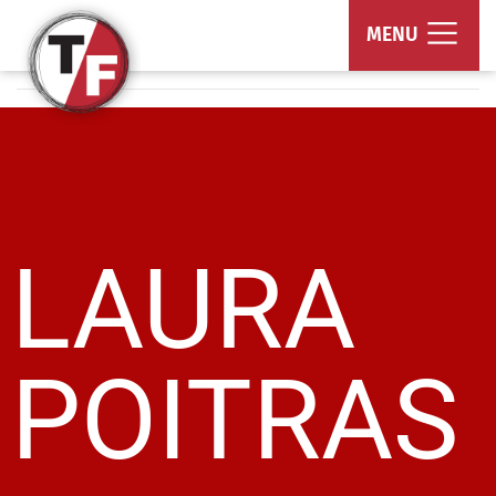
True/False Film Fest
MENU
LAURA
POITRAS