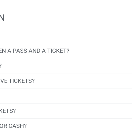
N
N A PASS AND A TICKET?
?
VE TICKETS?
CKETS?
OR CASH?