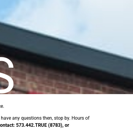
S
ce.
u have any questions then, stop by. Hours of
 Contact: 573.442.TRUE (8783), or