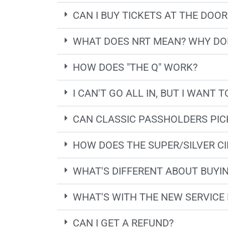
CAN I BUY TICKETS AT THE DOOR
WHAT DOES NRT MEAN? WHY DON
HOW DOES "THE Q" WORK?
I CAN'T GO ALL IN, BUT I WANT
CAN CLASSIC PASSHOLDERS PICK
HOW DOES THE SUPER/SILVER CI
WHAT'S DIFFERENT ABOUT BUYIN
WHAT'S WITH THE NEW SERVICE 
CAN I GET A REFUND?