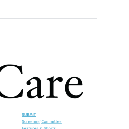
SUBMIT
Screening Committee
Features & Shorts