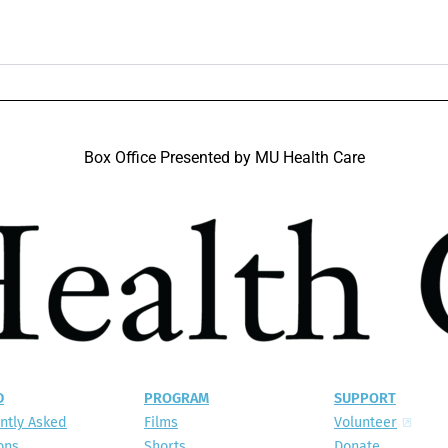
Box Office Presented by MU Health Care​
D
PROGRAM
SUPPORT
ntly Asked
Films
Volunteer
ons
Shorts
Donate