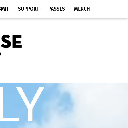
BMIT
SUPPORT
PASSES
MERCH
LY