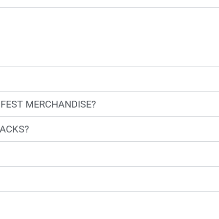
 FEST MERCHANDISE?
NACKS?