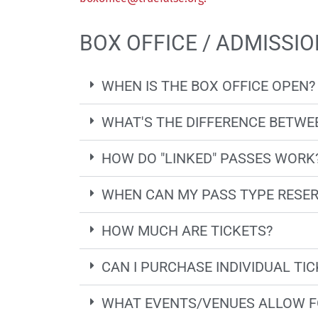
BOX OFFICE / ADMISSIO
WHEN IS THE BOX OFFICE OPEN?
WHAT'S THE DIFFERENCE BETWEE
HOW DO "LINKED" PASSES WORK
WHEN CAN MY PASS TYPE RESER
HOW MUCH ARE TICKETS?
CAN I PURCHASE INDIVIDUAL TI
WHAT EVENTS/VENUES ALLOW F