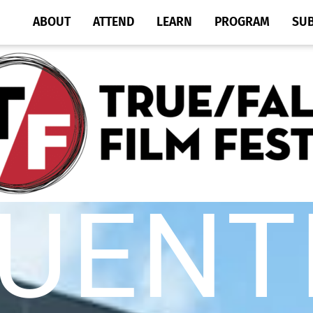
ABOUT
ATTEND
LEARN
PROGRAM
SU
UENT