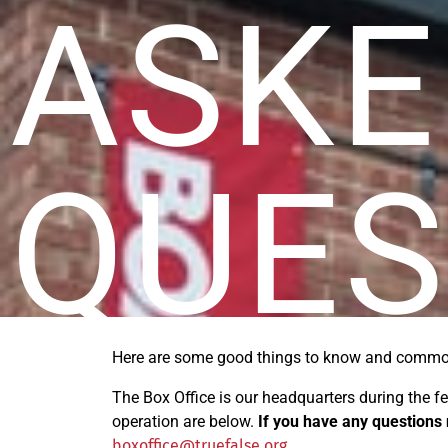
ASKE
QUES
Here are some good
things
to know and common
The Box Office
is our headquarters during the f
operation are below.
If you have any questions 
boxoffice@truefalse.org
.