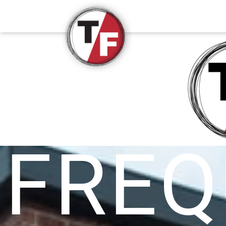
True/False Film Fest
FREQ