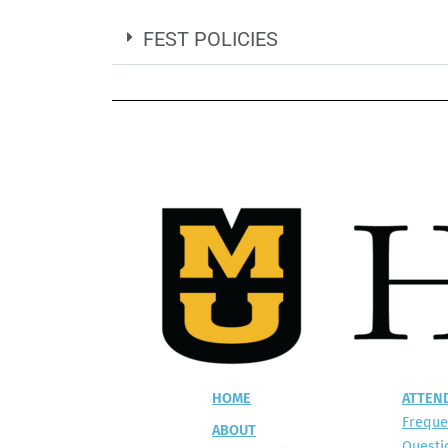
FEST POLICIES
HOME
ATTEN
Freque
ABOUT
Questi