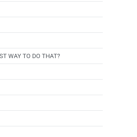
BEST WAY TO DO THAT?