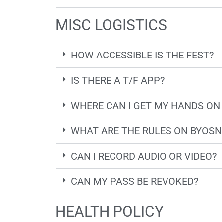
MISC LOGISTICS
HOW ACCESSIBLE IS THE FEST?
IS THERE A T/F APP?
WHERE CAN I GET MY HANDS ON
WHAT ARE THE RULES ON BYOS
CAN I RECORD AUDIO OR VIDEO?
CAN MY PASS BE REVOKED?
HEALTH POLICY