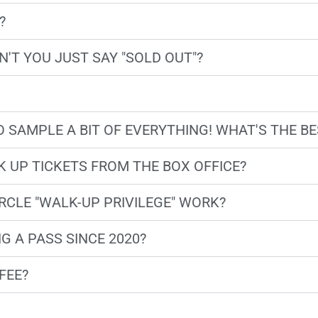
?
'T YOU JUST SAY "SOLD OUT"?
 TO SAMPLE A BIT OF EVERYTHING! WHAT'S THE 
 UP TICKETS FROM THE BOX OFFICE?
RCLE "WALK-UP PRIVILEGE" WORK?
G A PASS SINCE 2020?
FEE?