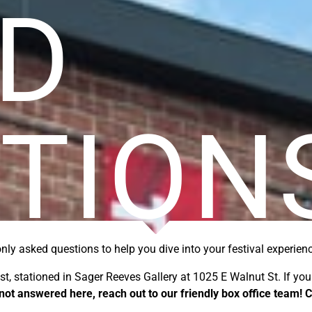
D
TION
ly asked questions
to help you dive into your festival experien
est, stationed in Sager Reeves Gallery at 1025 E Walnut St.
If yo
not answered here, reach out to our friendly box office team!