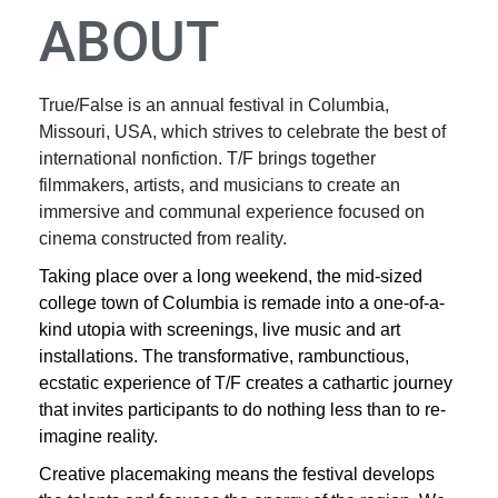
ABOUT
True/False is an annual festival in Columbia,
Missouri, USA, which strives to celebrate the best of
international nonfiction. T/F brings together
filmmakers, artists, and musicians to create an
immersive and communal experience focused on
cinema constructed from reality.
Taking place over a long weekend, the mid-sized
college town of Columbia is remade into a one-of-a-
kind utopia with screenings, live music and art
installations. The transformative, rambunctious,
ecstatic experience of T/F creates a cathartic journey
that invites participants to do nothing less than to re-
imagine reality.
Creative placemaking means the festival develops