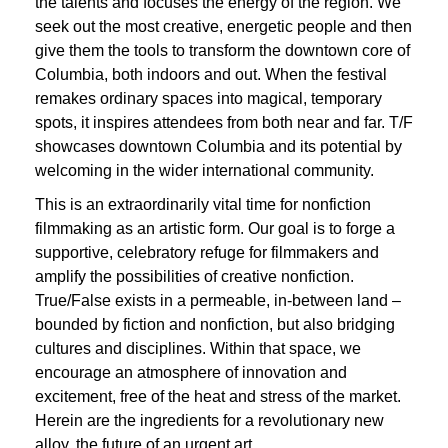
the talents and focuses the energy of the region. We
seek out the most creative, energetic people and then
give them the tools to transform the downtown core of
Columbia, both indoors and out. When the festival
remakes ordinary spaces into magical, temporary
spots, it inspires attendees from both near and far. T/F
showcases downtown Columbia and its potential by
welcoming in the wider international community.
This is an extraordinarily vital time for nonfiction
filmmaking as an artistic form. Our goal is to forge a
supportive, celebratory refuge for filmmakers and
amplify the possibilities of creative nonfiction.
True/False exists in a permeable, in-between land –
bounded by fiction and nonfiction, but also bridging
cultures and disciplines. Within that space, we
encourage an atmosphere of innovation and
excitement, free of the heat and stress of the market.
Herein are the ingredients for a revolutionary new
alloy, the future of an urgent art.