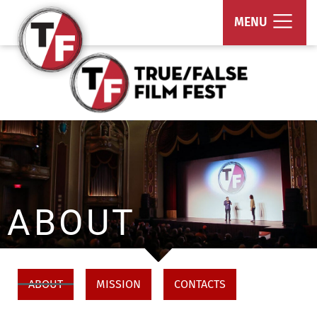
True/False Film Fest
MENU
ABOUT
ABOUT
MISSION
CONTACTS