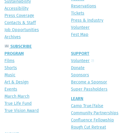
Sustainability
Reservations
Accessibility
Tickets
Press Coverage
Press & Industry
Contacts & Staff
Volunteer
Job Opportunities
Fest Map
Archives
SUBSCRIBE
PROGRAM
SUPPORT
Films
Volunteer
Shorts
Donate
Music
Sponsors
Art & Design
Become a Sponsor
Events
Super Passholders
March March
LEARN
True Life Fund
Camp True/False
True Vision Award
Community Partnerships
Confluence Fellowship
Rough Cut Retreat