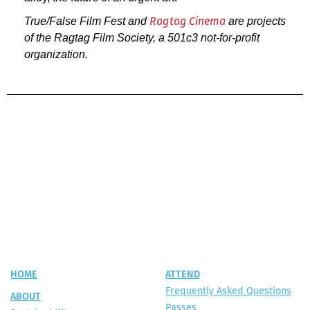
True/False Film Fest and
are projects
Ragtag Cinema
of the Ragtag Film Society, a 501c3 not-for-profit
organization.
HOME
ATTEND
Frequently Asked Questions
ABOUT
Passes