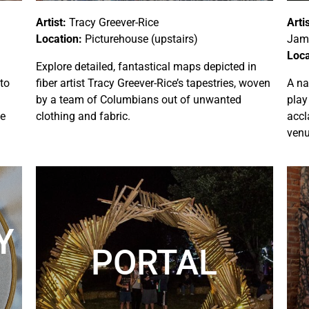
Artist:
Tracy Greever-Rice
Artis
Location:
Picturehouse (upstairs)
Jami
Loca
Explore detailed, fantastical maps depicted in
 to
fiber artist Tracy Greever-Rice’s tapestries, woven
A na
by a team of Columbians out of unwanted
play
se
clothing and fabric.
accl
venu
Y
PORTAL