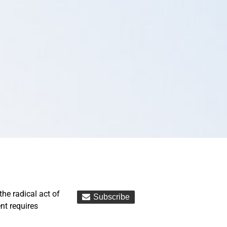
the radical act of
ent requires