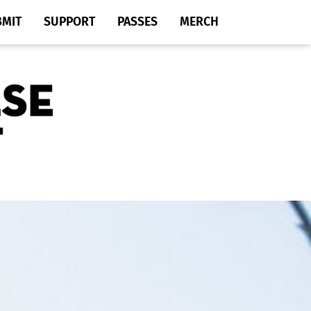
BMIT
SUPPORT
PASSES
MERCH