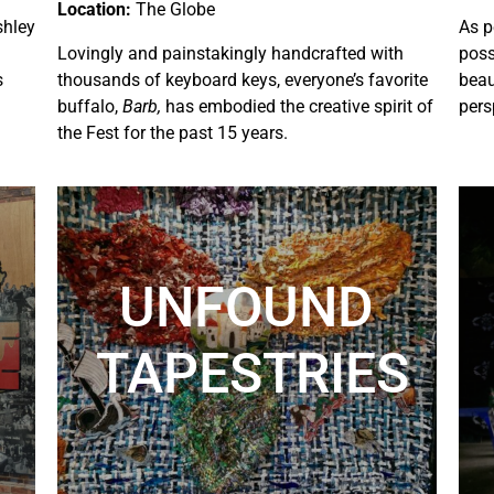
Location:
The Globe
shley
As p
Lovingly and painstakingly handcrafted with
poss
s
thousands of keyboard keys, everyone’s favorite
beau
buffalo,
Barb,
has embodied the creative spirit of
pers
the Fest for the past 15 years.
UNFOUND
TAPESTRIES