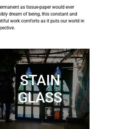
ermanent as tissue-paper would ever
ibly dream of being, this
constant and
tiful work comforts as it puts our world in
pective.
STAIN
GLASS