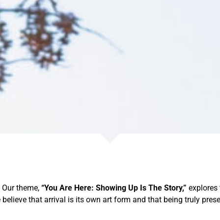
. Our theme,
“You Are Here: Showing Up Is The Story,”
explores 
 believe that arrival is its own art form and that being truly pres