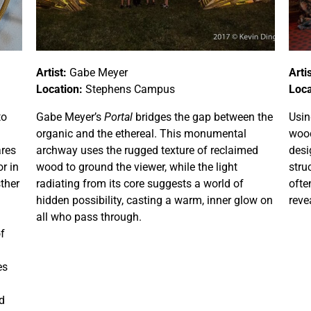
Artist:
Gabe Meyer
Artis
Location:
Stephens Campus
Loca
to
Gabe Meyer’s
Portal
bridges the gap between the
Usin
organic and the ethereal. This monumental
wood
ares
archway uses the rugged texture of reclaimed
desi
r in
wood to ground the viewer, while the light
stru
sther
radiating from its core suggests a world of
ofte
hidden possibility, casting a warm, inner glow on
reve
all who pass through.
of
es
d