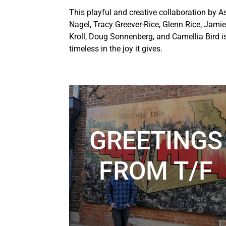
This playful and creative collaboration by A
Nagel, Tracy Greever-Rice, Glenn Rice, Jamie
Kroll, Doug Sonnenberg, and Camellia Bird i
timeless in the joy it gives.
GREETINGS
FROM T/F