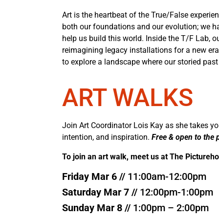
Art is the heartbeat of the True/False experienc
both our foundations and our evolution; we hav
help us build this world. Inside the T/F Lab,
reimagining legacy installations for a new era.
to explore a landscape where our storied past
ART WALKS
Join Art Coordinator Lois Kay as she takes you
intention, and inspiration.
Free & open to the p
To join an art walk, meet us at The Pictureh
Friday Mar 6 //
11:00am-12:00pm
Saturday Mar 7 //
12:00pm-1:00pm
Sunday Mar 8 //
1:00pm – 2:00pm