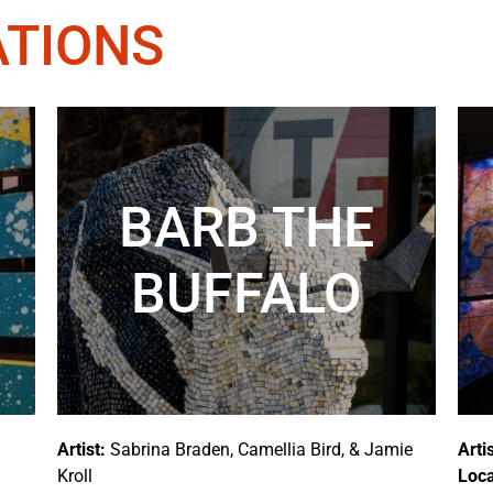
ATIONS
BARB THE
BUFFALO
Artist:
Sabrina Braden, Camellia Bird, & Jamie
Artis
Kroll
Loca