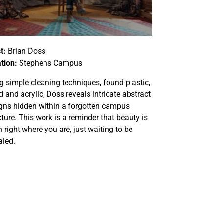
t:
Brian Doss
tion:
Stephens Campus
g simple cleaning techniques, found plastic,
 and acrylic,
Doss reveals intricate abstract
gns hidden within a forgotten campus
cture. This work is a reminder that beauty is
n right where you are, just waiting to be
aled.