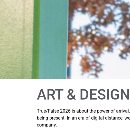
ART & DESIGN
True/False 2026 is about the power of arrival
being present. In an era of digital distance, we
company.