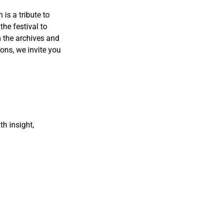
 is a tribute to
the festival to
m the archives and
ions, we invite you
th insight,