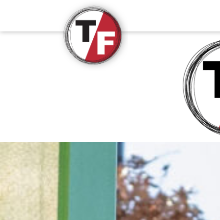
True/False Film Fest