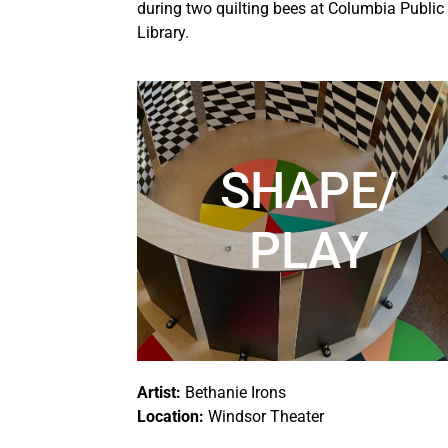
during two quilting bees at Columbia Public
Library.
SHAPE/
PLAY
Artist:
Bethanie Irons
Location:
Windsor Theater