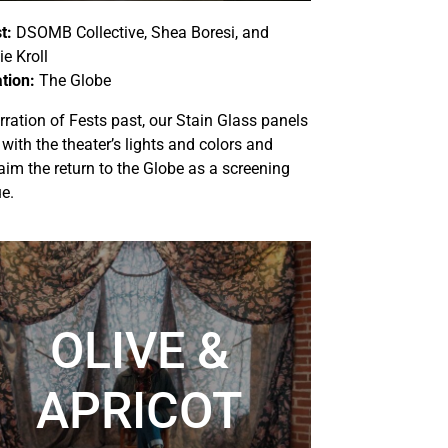
t:
DSOMB Collective, Shea Boresi, and
e Kroll
tion:
The Globe
rration of Fests past, our Stain Glass panels
 with the theater’s lights and colors and
aim the return to the Globe as a screening
e.
OLIVE &
APRICOT