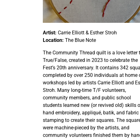
Artist:
Carrie Elliott & Esther Stroh
Location:
The Blue Note
The Community Thread quilt is a love letter 
True/False, created in 2023 to celebrate the
Fest’s 20th anniversary. It contains 342 squ
completed by over 250 individuals at home o
workshops led by artists Carrie Elliott and E
Stroh. Many long-time T/F volunteers,
community members, and public school
students learned new (or revived old) skills 
hand embroidery, appliqué, batik, and fabric
stamping to create their squares. The squar
were machine-pieced by the artists, and
community volunteers finished them by han