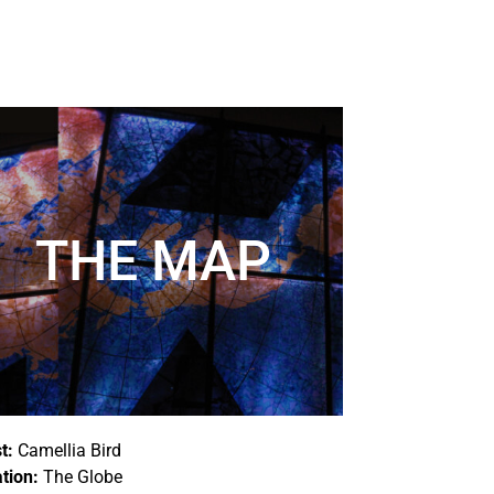
THE MAP
t:
Camellia Bird
tion:
The Globe