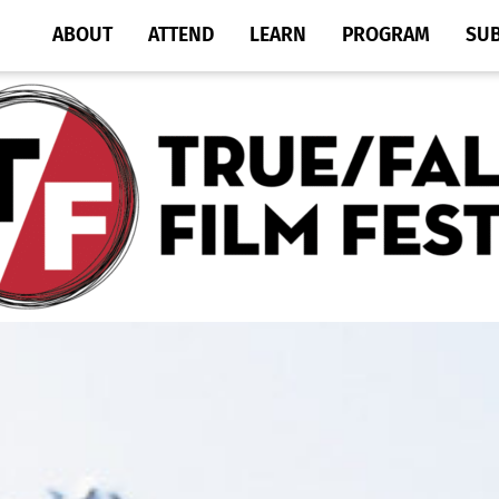
ABOUT
ATTEND
LEARN
PROGRAM
SU