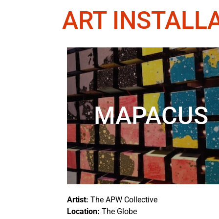
ART INSTALL
MAPACUS
Artist:
The
APW Collective
Location:
The Globe