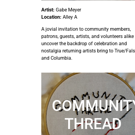
Artist:
Gabe Meyer
Location:
Alley A
A jovial invitation to community members,
patrons, guests, artists, and volunteers alike
uncover the backdrop of celebration and
nostalgia returning artists bring to True/Fal
and Columbia.
COMMUNIT
THREAD