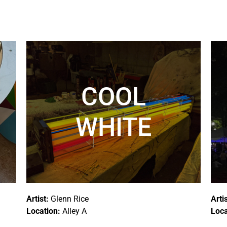
COOL
WHITE
Artist:
Glenn Rice
Arti
Location:
Alley A
Loca