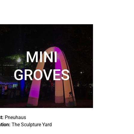
MINI
GROVES
st:
Pneuhaus
tion:
The Sculpture Yard