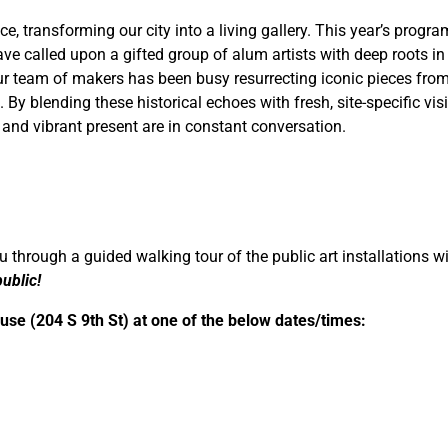
e, transforming our city into a living gallery. This year’s program
e called upon a gifted group of alum artists with deep roots in 
 our team of makers has been busy resurrecting iconic pieces fro
 By blending these historical echoes with fresh, site-specific vis
 and vibrant present are in constant conversation.
 through a guided walking tour of the public art installations wi
ublic!
ouse (204 S 9th St) at one of the below dates/times: