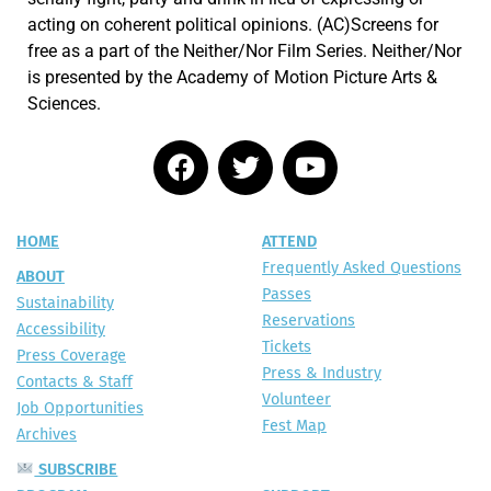
acting on coherent political opinions. (AC)Screens for
free as a part of the Neither/Nor Film Series. Neither/Nor
is presented by the Academy of Motion Picture Arts &
Sciences.
HOME
ATTEND
Frequently Asked Questions
ABOUT
Passes
Sustainability
Reservations
Accessibility
Tickets
Press Coverage
Press & Industry
Contacts & Staff
Volunteer
Job Opportunities
Fest Map
Archives
SUBSCRIBE