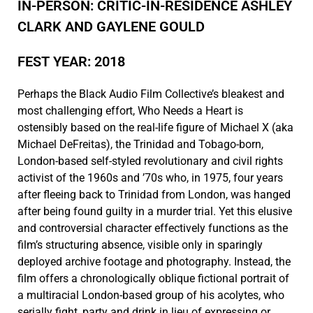
IN-PERSON: CRITIC-IN-RESIDENCE ASHLEY
CLARK AND GAYLENE GOULD
FEST YEAR: 2018
Perhaps the Black Audio Film Collective’s bleakest and
most challenging effort, Who Needs a Heart is
ostensibly based on the real-life figure of Michael X (aka
Michael DeFreitas), the Trinidad and Tobago-born,
London-based self-styled revolutionary and civil rights
activist of the 1960s and ’70s who, in 1975, four years
after fleeing back to Trinidad from London, was hanged
after being found guilty in a murder trial. Yet this elusive
and controversial character effectively functions as the
film’s structuring absence, visible only in sparingly
deployed archive footage and photography. Instead, the
film offers a chronologically oblique fictional portrait of
a multiracial London-based group of his acolytes, who
serially fight, party and drink in lieu of expressing or