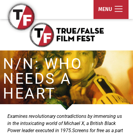
True/False Film Fest
MENU
N/N: WHO
NEEDS A
HEART
Examines revolutionary contradictions by immersing us
in the intoxicating world of Michael X, a British Black
Power leader executed in 1975.Screens for free as a part