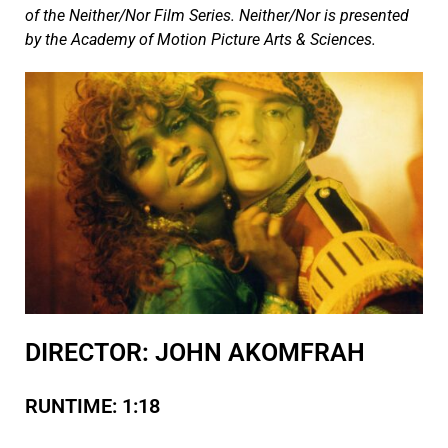
of the Neither/Nor Film Series. Neither/Nor is presented
by the Academy of Motion Picture Arts & Sciences.
DIRECTOR: JOHN AKOMFRAH
RUNTIME: 1:18