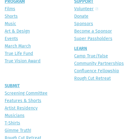
PROGRAM
SUPPORT
Films
Volunteer
Shorts
Donate
Music
Sponsors
Art & Design
Become a Sponsor
Events
Super Passholders
March March
LEARN
True Life Fund
Camp True/False
True Vision Award
Community Partnerships
Confluence Fellowship
Rough Cut Retreat
SUBMIT
Screening Committee
Features & Shorts
Artist Residency
Musicians
T-Shirts
Gimme Truth!
Rough Cut Retreat