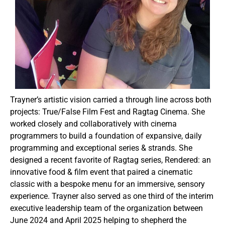
Trayner’s artistic vision carried a through line across both
projects: True/False Film Fest and Ragtag Cinema. She
worked closely and collaboratively with cinema
programmers to build a foundation of expansive, daily
programming and exceptional series & strands. She
designed a recent favorite of Ragtag series, Rendered: an
innovative food & film event that paired a cinematic
classic with a bespoke menu for an immersive, sensory
experience. Trayner also served as one third of the interim
executive leadership team of the organization between
June 2024 and April 2025 helping to shepherd the