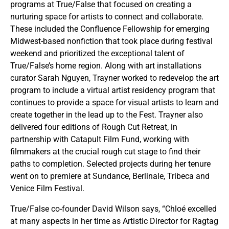
programs at True/False that focused on creating a
nurturing space for artists to connect and collaborate.
These included the Confluence Fellowship for emerging
Midwest-based nonfiction that took place during festival
weekend and prioritized the exceptional talent of
True/False’s home region. Along with art installations
curator Sarah Nguyen, Trayner worked to redevelop the art
program to include a virtual artist residency program that
continues to provide a space for visual artists to learn and
create together in the lead up to the Fest. Trayner also
delivered four editions of Rough Cut Retreat, in
partnership with Catapult Film Fund, working with
filmmakers at the crucial rough cut stage to find their
paths to completion. Selected projects during her tenure
went on to premiere at Sundance, Berlinale, Tribeca and
Venice Film Festival.
True/False co-founder David Wilson says, “Chloé excelled
at many aspects in her time as Artistic Director for Ragtag