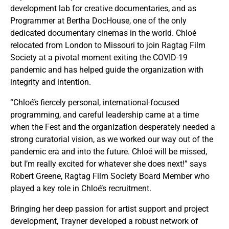
development lab for creative documentaries, and as
Programmer at Bertha DocHouse, one of the only
dedicated documentary cinemas in the world. Chloé
relocated from London to Missouri to join Ragtag Film
Society at a pivotal moment exiting the COVID-19
pandemic and has helped guide the organization with
integrity and intention.
“Chloé’s fiercely personal, international-focused
programming, and careful leadership came at a time
when the Fest and the organization desperately needed a
strong curatorial vision, as we worked our way out of the
pandemic era and into the future. Chloé will be missed,
but I’m really excited for whatever she does next!” says
Robert Greene, Ragtag Film Society Board Member who
played a key role in Chloé’s recruitment.
Bringing her deep passion for artist support and project
development, Trayner developed a robust network of