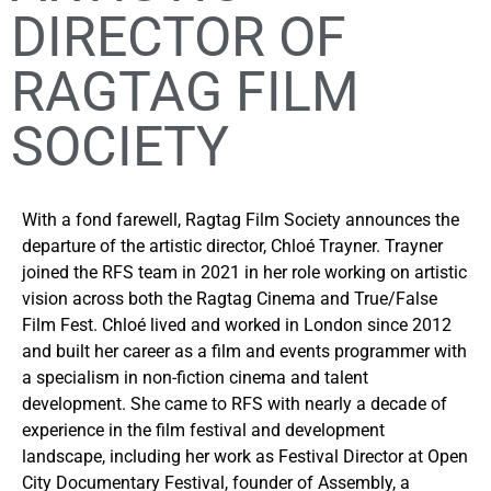
DIRECTOR OF
RAGTAG FILM
SOCIETY
With a fond farewell, Ragtag Film Society announces the
departure of the artistic director, Chloé Trayner. Trayner
joined the RFS team in 2021 in her role working on artistic
vision across both the Ragtag Cinema and True/False
Film Fest. Chloé lived and worked in London since 2012
and built her career as a film and events programmer with
a specialism in non-fiction cinema and talent
development. She came to RFS with nearly a decade of
experience in the film festival and development
landscape, including her work as Festival Director at Open
City Documentary Festival, founder of Assembly, a