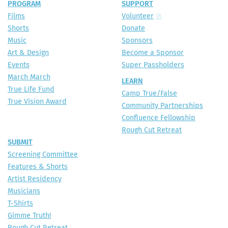
PROGRAM
SUPPORT
Films
Volunteer
Shorts
Donate
Music
Sponsors
Art & Design
Become a Sponsor
Events
Super Passholders
March March
LEARN
True Life Fund
Camp True/False
True Vision Award
Community Partnerships
Confluence Fellowship
Rough Cut Retreat
SUBMIT
Screening Committee
Features & Shorts
Artist Residency
Musicians
T-Shirts
Gimme Truth!