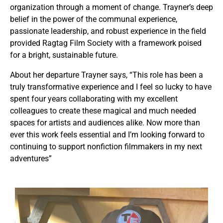
organization through a moment of change. Trayner’s deep
belief in the power of the communal experience,
passionate leadership, and robust experience in the field
provided Ragtag Film Society with a framework poised
for a bright, sustainable future.
About her departure Trayner says, “This role has been a
truly transformative experience and I feel so lucky to have
spent four years collaborating with my excellent
colleagues to create these magical and much needed
spaces for artists and audiences alike. Now more than
ever this work feels essential and I’m looking forward to
continuing to support nonfiction filmmakers in my next
adventures”