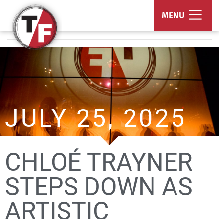
True/False Film Fest
MENU
JULY 25, 2025
CHLOÉ TRAYNER
STEPS DOWN AS
ARTISTIC