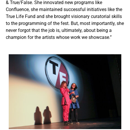
& True/False. She innovated new programs like
Confluence, she maintained successful initiatives like the
True Life Fund and she brought visionary curatorial skills
to the programming of the fest. But, most importantly, she
never forgot that the job is, ultimately, about being a
champion for the artists whose work we showcase.”