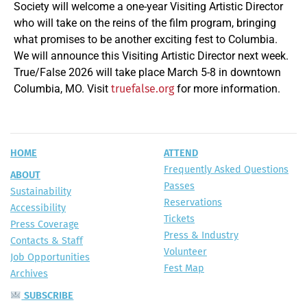
Society will welcome a one-year Visiting Artistic Director
who will take on the reins of the film program, bringing
what promises to be another exciting fest to Columbia.
We will announce this Visiting Artistic Director next week.
True/False 2026 will take place March 5-8 in downtown
Columbia, MO. Visit
for more information.
truefalse.org
HOME
ATTEND
Frequently Asked Questions
ABOUT
Passes
Sustainability
Reservations
Accessibility
Tickets
Press Coverage
Press & Industry
Contacts & Staff
Volunteer
Job Opportunities
Fest Map
Archives
SUBSCRIBE