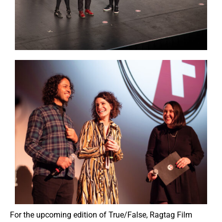
For the upcoming edition of True/False, Ragtag Film