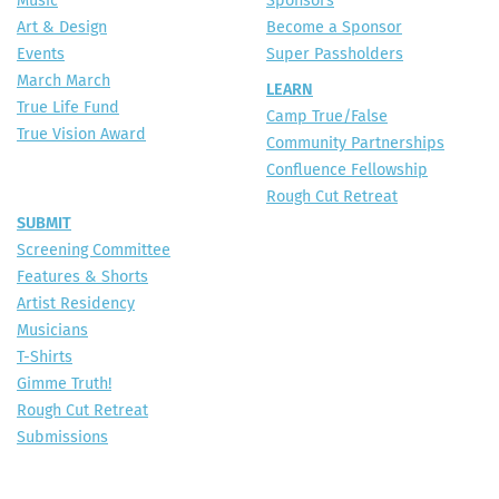
Music
Sponsors
Art & Design
Become a Sponsor
Events
Super Passholders
March March
LEARN
True Life Fund
Camp True/False
True Vision Award
Community Partnerships
Confluence Fellowship
Rough Cut Retreat
SUBMIT
Screening Committee
Features & Shorts
Artist Residency
Musicians
T-Shirts
Gimme Truth!
Rough Cut Retreat
Submissions