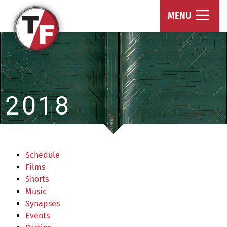
True/False Film Fest
MENU
2018
Schedule
Films
Shorts
Music
Synapses
Events