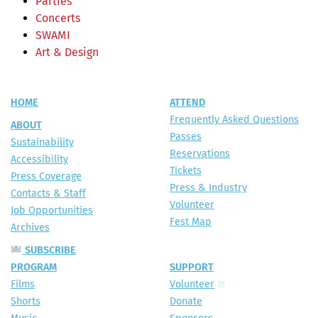
Parties
Concerts
SWAMI
Art & Design
HOME
ATTEND
Frequently Asked Questions
ABOUT
Passes
Sustainability
Reservations
Accessibility
Tickets
Press Coverage
Press & Industry
Contacts & Staff
Volunteer
Job Opportunities
Fest Map
Archives
SUBSCRIBE
PROGRAM
SUPPORT
Films
Volunteer
Shorts
Donate